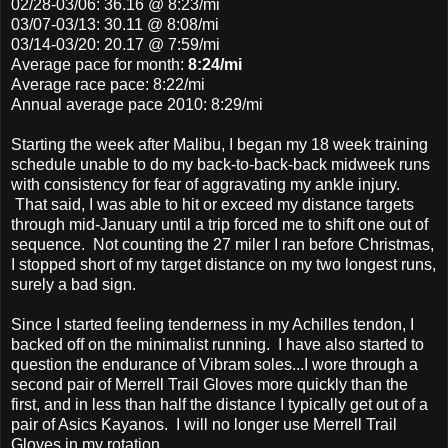
02/28-03/06: 36.16 @ 8:23/mi
03/07-03/13: 30.11 @ 8:08/mi
03/14-03/20: 20.17 @ 7:59/mi
Average pace
for month:
8:24/mi
Average race pace: 8:22/mi
Annual average pace 2010: 8:29/mi
Starting the week after Malibu, I began my 18 week training
schedule unable to do my back-to-back-back midweek runs
with consistency for fear of aggravating my ankle injury.
That said, I was able to hit or exceed my distance targets
through mid-January until a trip forced me to shift one out of
sequence. Not counting the 27 miler I ran before Christmas,
I stopped short of my target distance on my two longest runs,
surely a bad sign.
Since I started feeling tenderness in my Achilles tendon, I
backed off on the minimalist running. I have also started to
question the endurance of Vibram soles...I wore through a
second pair of Merrell Trail Gloves more quickly than the
first, and in less than half the distance I typically get out of a
pair of Asics Kayanos. I will no longer use Merrell Trail
Gloves in my rotation.