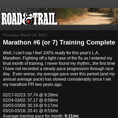
Thursday, March 14, 2013
Marathon #6 (or 7) Training Complete
Well, I can't say I feel 100% ready for this year's L.A.
Marathon. Fighting off a light case of the flu as I entered my
final month of training, I never found my rhythm...the first time
I have not recorded a steady pace progression through race
day. Even worse, my average pace over this period (and my
annual average pace) has slowed considerably since I set
my marathon PR two years ago.
02/17-02/23
: 37.74 @ 9:29/mi
02/24-03/02
: 37.17 @ 8:58/mi
03/03-03/09: 30.19 @ 9:17/mi
03/10-03/16: 20.41 @ 8:53/mi
Average training pace for month:
9:11/mi