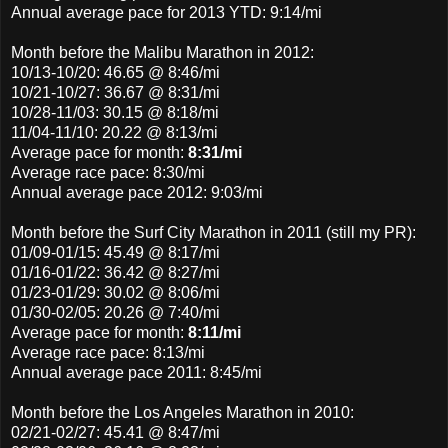
Annual average pace for 2013 YTD: 9:14/mi
Month before the Malibu Marathon in 2012:
10/13-10/20: 46.65 @ 8:46/mi
10/21-10/27: 36.67 @ 8:31/mi
10/28-11/03: 30.15 @ 8:18/mi
11/04-11/10: 20.22 @ 8:13/mi
Average pace for month:
8:31/mi
Average race pace: 8:30/mi
Annual average pace 2012: 9:03/mi
Month before the Surf City Marathon in 2011 (still my PR):
01/09-01/15: 45.49 @ 8:17/mi
01/16-01/22: 36.42 @ 8:27/mi
01/23-01/29: 30.02 @ 8:06/mi
01/30-02/05: 20.26 @ 7:40/mi
Average pace for month:
8:11/mi
Average race pace: 8:13/mi
Annual average pace 2011: 8:45/mi
Month before the Los Angeles Marathon in 2010:
02/21-02/27: 45.41 @ 8:47/mi