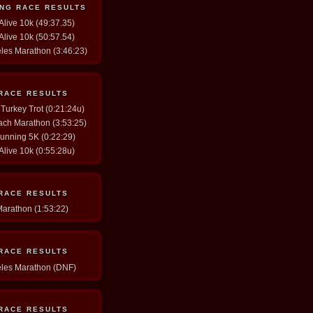
ING RACE RESULTS
 Alive 10k (49:37.35)
 Alive 10k (50:57.54)
eles Marathon (3:46:23)
 RACE RESULTS
 Turkey Trot (0:21:24u)
ach Marathon (3:53:25)
Running 5K (0:22:29)
 Alive 10k (0:55:28u)
 RACE RESULTS
Marathon (1:53:22)
 RACE RESULTS
eles Marathon (DNF)
 RACE RESULTS