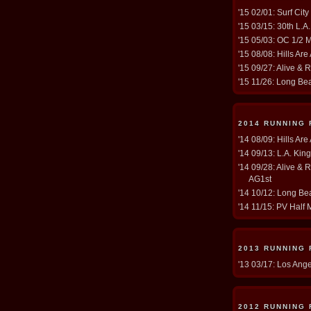
'15 02/01: Surf Cit
'15 03/15: 30th L.A
'15 05/03: OC 1/2 
'15 08/08: Hills Are
'15 09/27: Alive & 
'15 11/26: Long Be
2014 RUNNING
'14 08/09: Hills Are
'14 09/13: L.A. Kin
'14 09/28: Alive & 
AG1st
'14 10/12: Long Bea
'14 11/15: PV Half 
2013 RUNNING
'13 03/17: Los Ang
2012 RUNNING