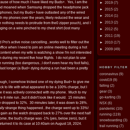
ecause of how much I have liked my Buds+. Yes, I am the
►
2019
(7)
nd moaned when Samsung dropped the headphone jack
►
2015
(2)
f phones, but my Buds+ have outlasted any of the wired
►
2014
(1)
th my phones over the years, likely reduced the wear and
►
2013
(2)
e nothing needs to protrude from the0 zipper pouch), and I
ging on a wire pinched to my chest shirt (lost many
►
2012
(5)
►
2011
(19)
 Pro's active noise cancelling...works well to filter out the
►
2010
(17)
fice when I need to join an online meeting during a hot
►
2009
(49)
e content when my wife is watching a show I'm not interested
m during my recent five hour flights. I do not plan to use
 running (too dangerous...I don't even hear my foot falls),
HOBBY FILTER
ll last longer (a Bud+ dying during a run had been a pretty
coronavirus
(9)
covid19
(9)
though, I somehow tricked one of my dying Bud+ to give me
falling
(2)
k to life with what appeared to be a 100% charge, but I
gear
(3)
ile it was actively connected with my phone. Much to my
go-karting
(3)
ire 8 mile run...but it didn't look like it would. 15 minutes
dy dropped to 32%. 30 minutes later, it was down to 28%.
NSX
(6)
ally
strange thing happened...the charge went up to 33%!
pandemic
(10)
d gain as the watch dropped back to 27% over the next half
running
(119)
home, the bud's charge was -1% (yes, below zero), but it
snowboarding
(3)
 returned it to its case at 10:40am on August 18, 2024.
trail running
(7)