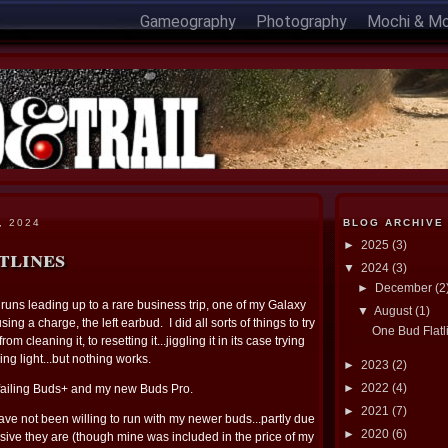
Gameography
Photography
Mochi & M
, 2024
BLOG ARCHIVE
►
2025
(3)
tlines
▼
2024
(3)
►
December
(2
runs leading up to a rare business trip, one of my Galaxy
▼
August
(1)
ing a charge, the left earbud. I did all sorts of things to try
One Bud Flatl
om cleaning it, to resetting it...jiggling it in its case trying
ing light...but nothing works.
►
2023
(2)
►
2022
(4)
 failing Buds+ and my new Buds Pro.
►
2021
(7)
have not been willing to run with my newer buds...partly due
►
2020
(6)
ve they are (though mine was included in the price of my