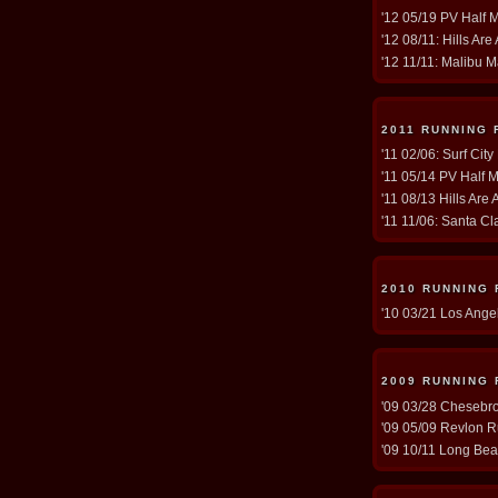
'12 05/19 PV Half 
'12 08/11: Hills Are
'12 11/11: Malibu M
2011 RUNNING 
'11 02/06: Surf Cit
'11 05/14 PV Half M
'11 08/13 Hills Are 
'11 11/06: Santa Cla
2010 RUNNING
'10 03/21 Los Ange
2009 RUNNING
'09 03/28 Chesebro 
'09 05/09 Revlon R
'09 10/11 Long Bea