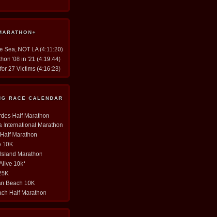
 MARATHON+
he Sea, NOT LA (4:11:20)
hon '08 in '21 (4:19:44)
for 27 Victims (4:16:23)
ING RACE CALENDAR
erdes Half Marathon
ia International Marathon
y Half Marathon
o 10K
 Island Marathon
 Alive 10k*
 25K
tan Beach 10K
ach Half Marathon