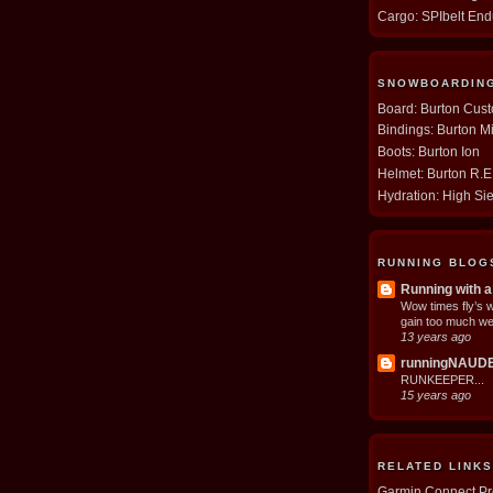
Cargo: SPIbelt En
SNOWBOARDIN
Board: Burton Cus
Bindings: Burton M
Boots: Burton Ion
Helmet: Burton R.
Hydration: High Si
RUNNING BLOG
Running with a
Wow times fly’s 
gain too much we
13 years ago
runningNAUD
RUNKEEPER...
15 years ago
RELATED LINKS
Garmin Connect Pro