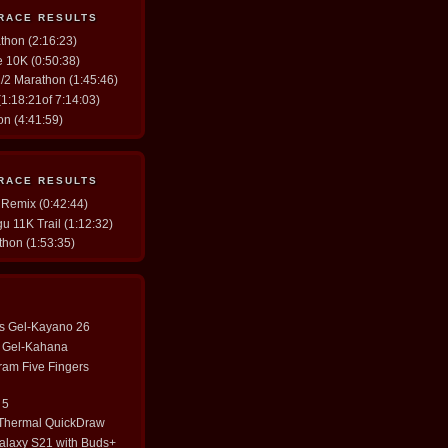
 RACE RESULTS
thon (2:16:23)
ve 10K (0:50:38)
/2 Marathon (1:45:46)
1:18:21of 7:14:03)
n (4:41:59)
 RACE RESULTS
 Remix (0:42:44)
u 11K Trail (1:12:32)
thon (1:53:35)
cs Gel-Kayano 26
cs Gel-Kahana
ram Five Fingers
 5
 Thermal QuickDraw
laxy S21 with Buds+