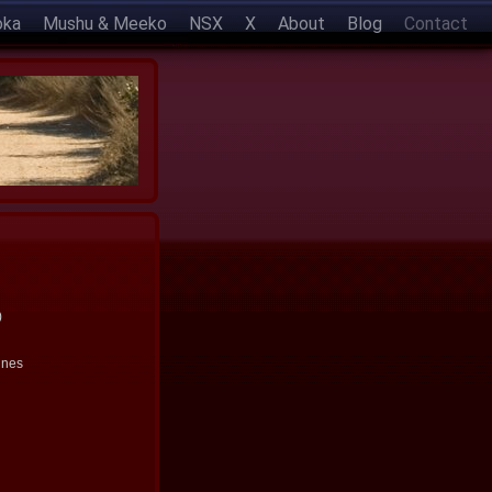
oka
Mushu & Meeko
NSX
X
About
Blog
Contact
)
ines