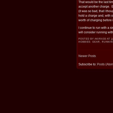
That would be the last ti
accept another charge. E
(it was so bad, that I tho
hold a charge and, with on
worth of charging before 
I continue to run with a s
will consider running wit
POSTED BY
AKIRA3D
AT
1
HOBBIES:
GEAR
,
RUNNIN
Newer Posts
Subscribe to:
Posts (Ato