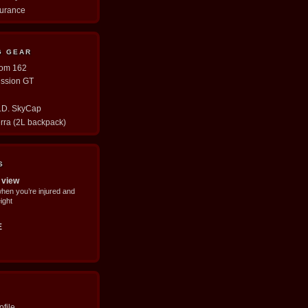
durance
G GEAR
tom 162
ission GT
E.D. SkyCap
erra (2L backpack)
S
 view
when you’re injured and
ight
E
file