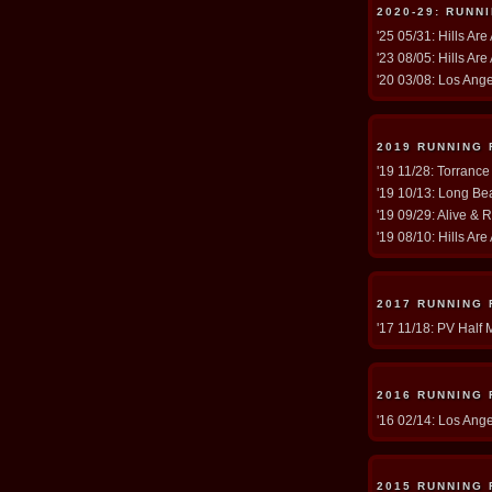
2020-29: RUNN
'25 05/31: Hills Are
'23 08/05: Hills Are
'20 03/08: Los Ang
2019 RUNNING
'19 11/28: Torrance
'19 10/13: Long Be
'19 09/29: Alive & 
'19 08/10: Hills Are
2017 RUNNING
'17 11/18: PV Half 
2016 RUNNING
'16 02/14: Los Ang
2015 RUNNING