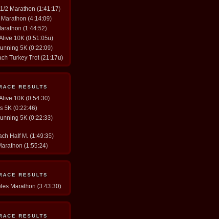
y 1/2 Marathon (1:41:17)
. Marathon (4:14:09)
Marathon (1:44:52)
 Alive 10K (0:51:05u)
Running 5K (0:22:09)
ach Turkey Trot (21:17u)
 RACE RESULTS
 Alive 10K (0:54:30)
gs 5K (0:22:46)
Running 5K (0:22:33)
ch Half M. (1:49:35)
Marathon (1:55:24)
 RACE RESULTS
eles Marathon (3:43:30)
 RACE RESULTS