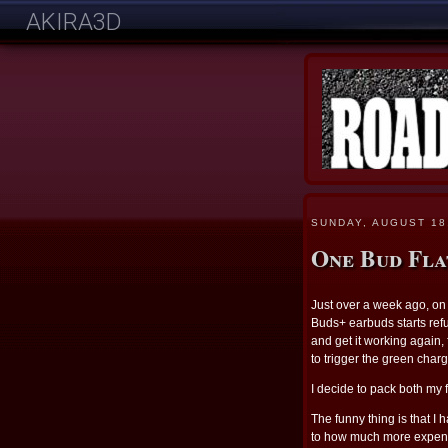
AKIRA3D
SUNDAY, AUGUST 18
One Bud Fla
Just over a week ago, on 
Buds+ earbuds starts refus
and get it working again, fr
to trigger the green charg
I decide to pack both my
The funny thing is that I 
to how much more expensi