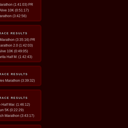
Marathon (1:41:03) PR
 Alive 10K (0:51:17)
arathon (3:42:56)
RACE RESULTS
y Marathon (3:35:16) PR
arathon 2.0 (1:42:03)
Alive 10K (0:49:05)
rita Half M. (1:42:43)
 RACE RESULTS
les Marathon (3:39:32)
 RACE RESULTS
Half Mar. (1:46:12)
un 5K (0:22:29)
ch Marathon (3:43:17)