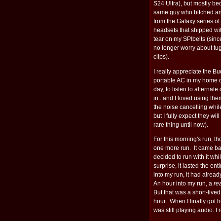
S24 Ultra), but mostly b
same guy who bitched a
from the Galaxy series o
headsets that shipped wi
tear on my SPIbelts (sinc
no longer worry about tug
clips).
I really appreciate the Bud
portable AC in my home of
day, to listen to alternat
in...and I loved using the
the noise cancelling while
but I fully expect they wi
rare thing until now).
For this morning's run, 
one more run. It came bac
decided to run with it wh
surprise, it lasted the ent
into my run, it had alrea
An hour into my run, a
re
But that was a short-live
hour. When I finally got 
was still playing audio. I