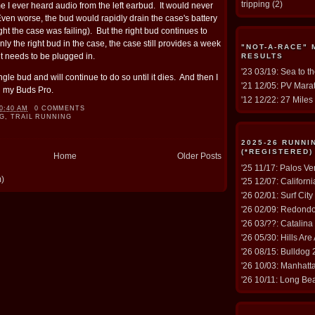
tripping
(2)
me I ever heard audio from the left earbud. It would never
ven worse, the bud would rapidly drain the case's battery
ught the case was failing). But the right bud continues to
ly the right bud in the case, the case still provides a week
"NOT-A-RACE"
it needs to be plugged in.
RESULTS
'23 03/19: Sea to t
ingle bud and will continue to do so until it dies. And then I
'21 12/05: PV Marat
h my Buds Pro.
'12 12/22: 27 Miles 
0:40 AM
0 COMMENTS
G
,
TRAIL RUNNING
2025-26 RUNN
(*REGISTERED)
Home
Older Posts
'25 11/17: Palos V
m)
'25 12/07: Californ
'26 02/01: Surf Cit
'26 02/09: Redond
'26 03/??: Catalina
'26 05/30: Hills Are
'26 08/15: Bulldog
'26 10/03: Manhat
'26 10/11: Long Be