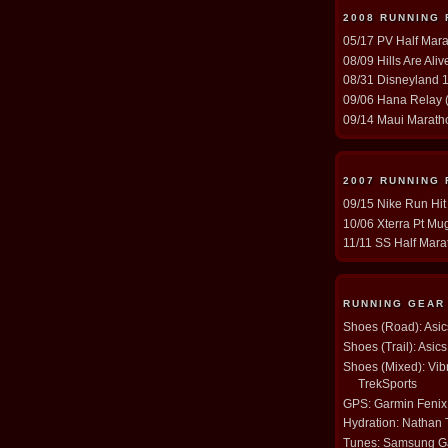
2008 RUNNING
05/17 PV Half Mara
08/09 Hills Are Ali
08/31 Disneyland 1
09/06 Hana Relay (
09/14 Maui Maratho
2007 RUNNING
09/15 Nike Run Hit
10/06 Xterra Pt Mug
11/11 SS Half Mara
RUNNING GEAR
Shoes (Road): Asi
Shoes (Trail): Asi
Shoes (Mixed): Vib
TrekSports
GPS: Garmin Fenix
Hydration: Nathan
Tunes: Samsung Ga