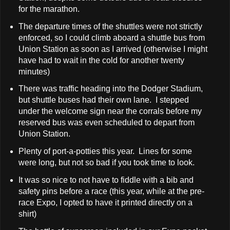
for the marathon.
The departure times of the shuttles were not strictly
enforced, so I could climb aboard a shuttle bus from
Union Station as soon as I arrived (otherwise I might
have had to wait in the cold for another twenty
minutes)
There was traffic heading into the Dodger Stadium,
but shuttle buses had their own lane. I stepped
under the welcome sign near the corrals before my
reserved bus was even scheduled to depart from
Union Station.
Plenty of port-a-potties this year. Lines for some
were long, but not so bad if you took time to look.
It was so nice to not have to fiddle with a bib and
safety pins before a race (this year, while at the pre-
race Expo, I opted to have it printed directly on a
shirt)