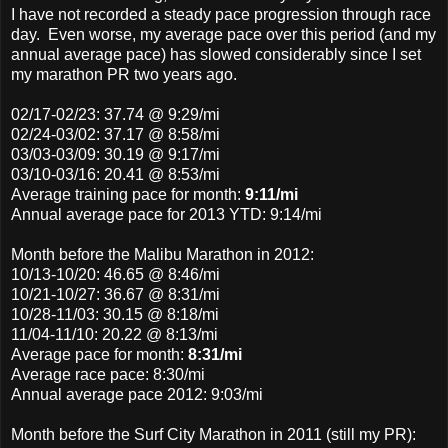
I have not recorded a steady pace progression through race
day. Even worse, my average pace over this period (and my
annual average pace) has slowed considerably since I set
my marathon PR two years ago.
02/17-02/23
: 37.74 @ 9:29/mi
02/24-03/02
: 37.17 @ 8:58/mi
03/03-03/09: 30.19 @ 9:17/mi
03/10-03/16: 20.41 @ 8:53/mi
Average training pace for month:
9:11/mi
Annual average pace for 2013 YTD: 9:14/mi
Month before the Malibu Marathon in 2012:
10/13-10/20: 46.65 @ 8:46/mi
10/21-10/27: 36.67 @ 8:31/mi
10/28-11/03: 30.15 @ 8:18/mi
11/04-11/10: 20.22 @ 8:13/mi
Average pace for month:
8:31/mi
Average race pace: 8:30/mi
Annual average pace 2012: 9:03/mi
Month before the Surf City Marathon in 2011 (still my PR):