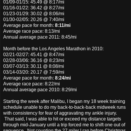
01/09-01/15: 45.49 @ 8:17/mi
01/16-01/22: 36.42 @ 8:27/mi
01/23-01/29: 30.02 @ 8:06/mi
01/30-02/05: 20.26 @ 7:40/mi
Average pace for month:
8:11/mi
Average race pace: 8:13/mi
Annual average pace 2011: 8:45/mi
Month before the Los Angeles Marathon in 2010:
02/21-02/27: 45.41 @ 8:47/mi
02/28-03/06: 36.16 @ 8:23/mi
03/07-03/13: 30.11 @ 8:08/mi
03/14-03/20: 20.17 @ 7:59/mi
Average pace
for month:
8:24/mi
Average race pace: 8:22/mi
Annual average pace 2010: 8:29/mi
Starting the week after Malibu, I began my 18 week training
schedule unable to do my back-to-back-back midweek runs
with consistency for fear of aggravating my ankle injury.
That said, I was able to hit or exceed my distance targets
through mid-January until a trip forced me to shift one out of
sequence. Not counting the 27 miler I ran before Christmas,