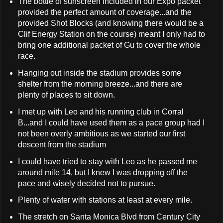
The bottle of sunscreen included in our Expo packet
provided the perfect amount of coverage...and the
provided Shot Blocks (and knowing there would be a
Clif Energy Station on the course) meant I only had to
bring one additional packet of Gu to cover the whole
race.
Hanging out inside the stadium provides some
shelter from the morning breeze...and there are
plenty of places to sit down.
I met up with Leo and his running club in Corral
B...and I could have used them as a pace group had I
not been overly ambitious as we started our first
descent from the stadium
I could have tried to stay with Leo as he passed me
around mile 14, but I knew I was dropping off the
pace and wisely decided not to pursue.
Plenty of water with stations at least at every mile.
The stretch on Santa Monica Blvd from Century City