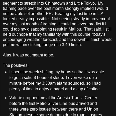
segment to stretch into Chinatown and Little Tokyo. My
training pace over the past month strongly implied I would
not be able set another PR. Beating my last time in L.A.
looked nearly impossible. Not seeing steady improvement
over my last month of training, I could not even predict if I
could top my disappointing result in Malibu. That said, I still
held out hope that my familiarity with this course, today's
encouraging weather forecast, and the downhill finish would
put me within striking range of a 3:40 finish.
Alas, it was not meant to be.
The positives:
I spent the week shifting my hours so that I was able
to get a solid 8 hours of sleep. I even woke up a
minute before my 3:30am alarm sounded, so I had
plenty of time to enjoy a bagel and a cup of coffee.
Valerie dropped me at the Artesia Transit Center
before the first Metro Silver Line bus arrived and
there were zero issues between there and Union
Station, despite some detours due to road closures