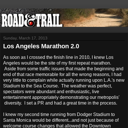
Sunday, March 17, 2013
Los Angeles Marathon 2.0
As soon as I crossed the finish line in 2010, I knew Los
Angeles would be the site of my first repeat marathon.
Aside from some traffic issues that made the beginning and
end of that race memorable for all the wrong reasons, I had
very little to complain while actually running upon L.A.'s new
Stadium to the Sea Course. The weather was perfect,
spectators were abundant and enthusiastic, live
entertainment appropriately demonstrating our metropolis'
diversity. I set a PR and had a great time in the process.
I knew my second time running from Dodger Stadium to
Santa Monica would be different...and not just because of
welcome course changes that allowed the Downtown