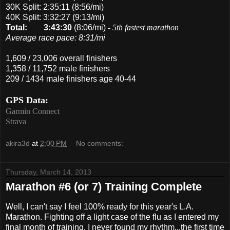
30K Split: 2:35:11 (8:56/mi)
40K Split: 3:32:27 (9:13/mi)
Total:
3:43:30
(8:06/mi)
-
5th fastest marathon
Average race pace: 8:31/mi
1,609 / 23,006 overall finishers
1,358 / 11,752 male finishers
209 / 1434 male finishers age 40-44
GPS Data:
Garmin Connect
Strava
akira3d
at
2:00 PM
No comments:
Thursday, March 14, 2013
Marathon #6 (or 7) Training Complete
Well, I can't say I feel 100% ready for this year's L.A.
Marathon. Fighting off a light case of the flu as I entered my
final month of training, I never found my rhythm...the first time