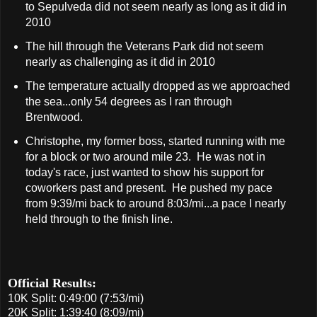
to Sepulveda did not seem nearly as long as it did in
2010
The hill through the Veterans Park did not seem
nearly as challenging as it did in 2010
The temperature actually dropped as we approached
the sea...only 54 degrees as I ran through
Brentwood.
Christophe, my former boss, started running with me
for a block or two around mile 23. He was not in
today's race, just wanted to show his support for
coworkers past and present. He pushed my pace
from 9:39/mi back to around 8:03/mi...a pace I nearly
held through to the finish line.
Official Results:
10K Split: 0:49:00 (7:53/mi)
20K Split: 1:39:40 (8:09/mi)