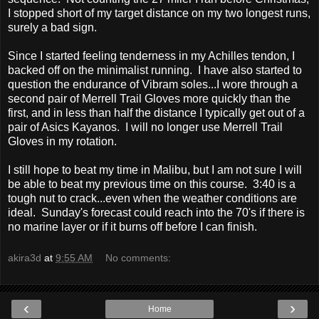
I stopped short of my target distance on my two longest runs,
surely a bad sign.
Since I started feeling tenderness in my Achilles tendon, I
backed off on the minimalist running. I have also started to
question the endurance of Vibram soles...I wore through a
second pair of Merrell Trail Gloves more quickly than the
first, and in less than half the distance I typically get out of a
pair of Asics Kayanos. I will no longer use Merrell Trail
Gloves in my rotation.
I still hope to beat my time in Malibu, but I am not sure I will
be able to beat my previous time on this course. 3:40 is a
tough nut to crack...even when the weather conditions are
ideal. Sunday's forecast could reach into the 70's if there is
no marine layer or if it burns off before I can finish.
akira3d
at
9:55 AM
No comments:
‹
›
Home