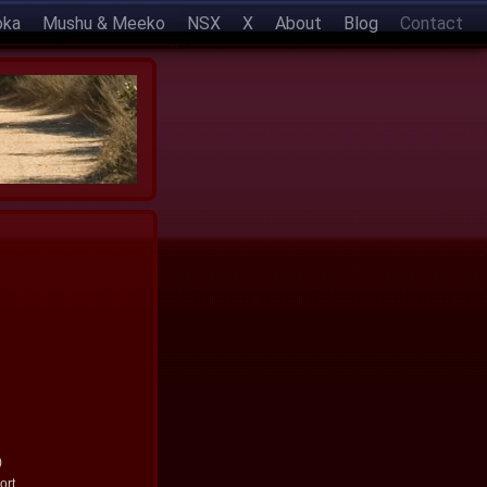
oka
Mushu & Meeko
NSX
X
About
Blog
Contact
)
ort