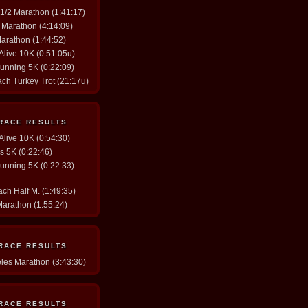
y 1/2 Marathon (1:41:17)
. Marathon (4:14:09)
Marathon (1:44:52)
 Alive 10K (0:51:05u)
Running 5K (0:22:09)
ach Turkey Trot (21:17u)
 RACE RESULTS
 Alive 10K (0:54:30)
gs 5K (0:22:46)
Running 5K (0:22:33)
ch Half M. (1:49:35)
Marathon (1:55:24)
 RACE RESULTS
eles Marathon (3:43:30)
 RACE RESULTS