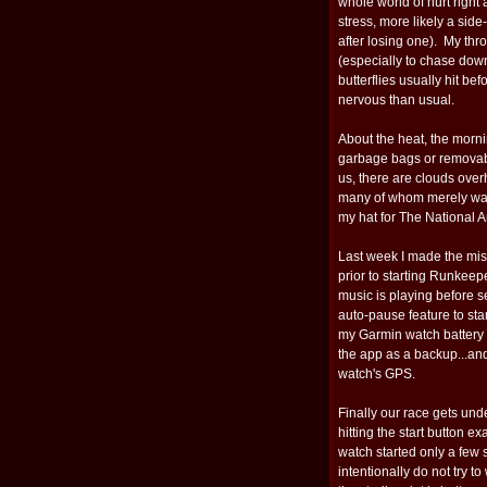
whole world of hurt right
stress, more likely a sid
after losing one). My throa
(especially to chase dow
butterflies usually hit be
nervous than usual.
About the heat, the morni
garbage bags or removabl
us, there are clouds ove
many of whom merely want
my hat for The National 
Last week I made the mi
prior to starting Runkeep
music is playing before s
auto-pause feature to sta
my Garmin watch battery 
the app as a backup...and 
watch's GPS.
Finally our race gets un
hitting the start button ex
watch started only a few 
intentionally do not try 