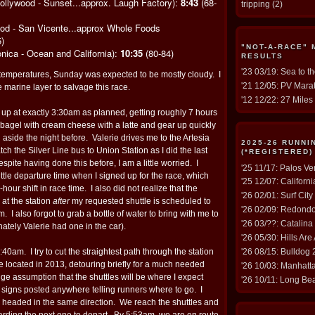
ollywood - Sunset...approx. Laugh Factory):
8:43
(68-
tripping
(2)
ood - San Vicente...approx Whole Foods
)
"NOT-A-RACE"
nica - Ocean and California):
10:35
(80-84)
RESULTS
'23 03/19: Sea to t
 temperatures, Sunday was expected to be mostly cloudy. I
'21 12/05: PV Marat
e marine layer to salvage this race.
'12 12/22: 27 Miles 
 up at exactly 3:30am as planned, getting roughly 7 hours
 bagel with cream cheese with a latte and gear up quickly
 aside the night before. Valerie drives me to the Artesia
2025-26 RUNN
tch the Silver Line bus to Union Station as I did the last
(*REGISTERED)
despite having done this before, I am a little worried. I
'25 11/17: Palos V
tle departure time when I signed up for the race, which
'25 12/07: Californ
hour shift in race time. I also did not realize that the
'26 02/01: Surf Cit
 at the station
after
my requested shuttle is scheduled to
'26 02/09: Redond
 I also forgot to grab a bottle of water to bring with me to
'26 03/??: Catalina
unately Valerie had one in the car).
'26 05/30: Hills Are
:40am. I try to cut the straightest path through the station
'26 08/15: Bulldog
e located in 2013, detouring briefly for a much needed
'26 10/03: Manhat
ge assumption that the shuttles will be where I expect
'26 10/11: Long Be
 signs posted anywhere telling runners where to go. I
s headed in the same direction. We reach the shuttles and
rding the next one to depart. By 5:53am, we are en route