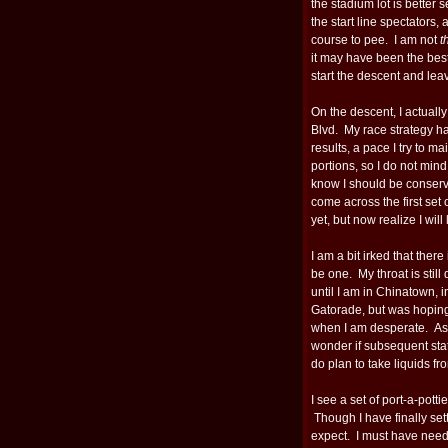
the stadium lot is bette
the start line spectators, 
course to pee. I am not
t
it may have been the best
start the descent and lea
On the descent, I actually
Blvd. My race strategy h
results, a pace I try to m
portions, so I do not min
know I should be conserv
come across the first set 
yet, but now realize I will
I am a bit irked that ther
be one. My throat is still
until I am in Chinatown, i
Gatorade, but was hoping f
when I am desperate. As I
wonder if subsequent stat
do plan to take liquids fro
I see a set of port-a-pott
Though I have finally sett
expect. I must have neede