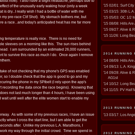
 about now). I also have a slight headache, perhaps due to
'15 02/01: Surf Cit
e-effect of the unusually early waking hour (only a week
t is dry...I really wish I had a bottle of water with me
'15 03/15: 30th L.A
n my pre-race Clif Shot). My stomach bothers me, but
'15 05/03: OC 1/2 
fore a race...and today's anticipated heat has me far more
'15 08/08: Hills Are
'15 09/27: Alive & 
'15 11/26: Long Be
ng temperature is really nice. There is no need for
e sleeves on a morning like this. The sun rises behind
rhead. I am surrounded by an estimated 26,000 runners,
2014 RUNNING
 to survive this race as much I do. Once again I remove
Anthem.
'14 08/09: Hills Are
'14 09/13: L.A. Kin
stake of not checking that my phone's GPS was enabled
'14 09/28: Alive & 
er, so I double check that the app is good to go and my
AG1st
ecuring the phone in my SPIbelt (I rely upon the app's
'14 10/12: Long Bea
rt recording the data once the race begins). Knowing that
'14 11/15: PV Half 
does not last much longer than 4 hours, I have been using
wait until well after the elite women start to enable my
2013 RUNNING
derway. As with some of my previous races, I have an issue
'13 03/17: Los Ang
actly when I cross the start line, but I am able to get the
seconds after. Unlike my previous L.A. Marathons, I
to work my way through the initial crowd. Time we spend in
2012 RUNNING