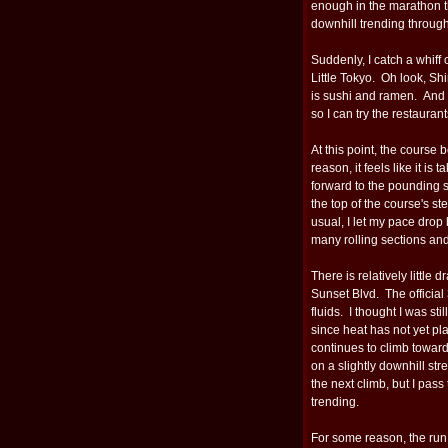
enough in the marathon tha
downhill trending through
Suddenly, I catch a whiff
Little Tokyo. Oh look, Sh
is sushi and ramen. And d
so I can try the restaurant
At this point, the course
reason, it feels like it is t
forward to the pounding 
the top of the course's s
usual, I let my pace drop
many rolling sections and
There is relatively little
Sunset Blvd. The official
fluids. I thought I was sti
since heat has not yet pla
continues to climb towar
on a slightly downhill st
the next climb, but I pas
trending.
For some reason, the run