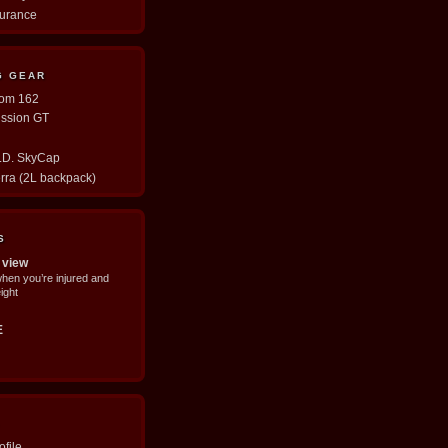
durance
G GEAR
tom 162
ission GT
E.D. SkyCap
erra (2L backpack)
S
 view
when you’re injured and
ight
E
file