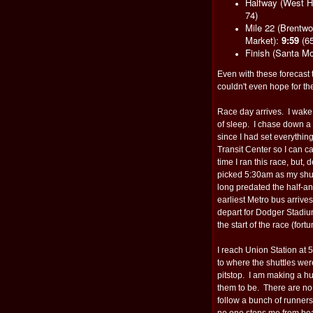
Halfway (West H
74)
Mile 22 (Brentw
Market):
9:59
(65
Finish (Santa Mo
Even with these forecast
couldn't even hope for th
Race day arrives. I wake
of sleep. I chase down a
since I had set everything
Transit Center so I can ca
time I ran this race, but, 
picked 5:30am as my shut
long predated the half-an-
earliest Metro bus arrives
depart for Dodger Stadium.
the start of the race (fort
I reach Union Station at 5
to where the shuttles wer
pitstop. I am making a hu
them to be. There are no
follow a bunch of runner
no one stops me from boa