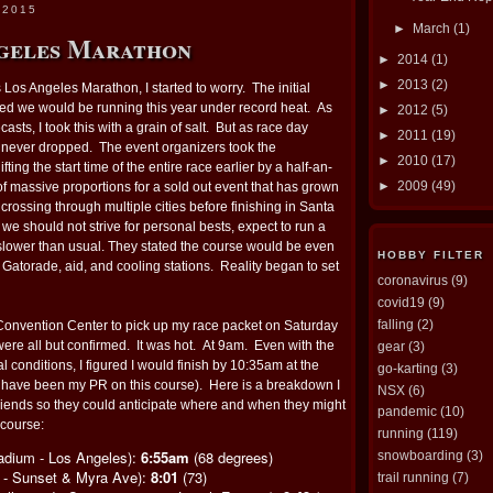
 2015
►
March
(1)
geles Marathon
►
2014
(1)
►
2013
(2)
 Los Angeles Marathon, I started to worry. The initial
ed we would be running this year under record heat. As
►
2012
(5)
casts, I took this with a grain of salt. But as race day
►
2011
(19)
h never dropped. The event organizers took the
►
2010
(17)
ting the start time of the entire race earlier by a half-an-
►
2009
(49)
 of massive proportions for a sold out event that has grown
crossing through multiple cities before finishing in Santa
e should not strive for personal bests, expect to run a
 slower than usual. They stated the course would be even
HOBBY FILTER
, Gatorade, aid, and cooling stations. Reality began to set
coronavirus
(9)
covid19
(9)
falling
(2)
 Convention Center to pick up my race packet on Saturday
ere all but confirmed. It was hot. At 9am. Even with the
gear
(3)
al conditions, I figured I would finish by 10:35am at the
go-karting
(3)
t have been my PR on this course). Here is a breakdown I
NSX
(6)
friends so they could anticipate where and when they might
pandemic
(10)
 course:
running
(119)
tadium - Los Angeles):
6:55am
(68 degrees)
snowboarding
(3)
z - Sunset & Myra Ave):
8:01
(73)
trail running
(7)