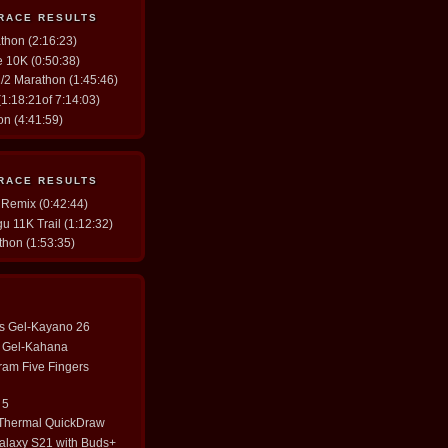
 RACE RESULTS
thon (2:16:23)
ve 10K (0:50:38)
/2 Marathon (1:45:46)
1:18:21of 7:14:03)
n (4:41:59)
 RACE RESULTS
 Remix (0:42:44)
u 11K Trail (1:12:32)
thon (1:53:35)
cs Gel-Kayano 26
cs Gel-Kahana
ram Five Fingers
 5
 Thermal QuickDraw
laxy S21 with Buds+