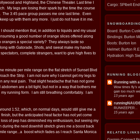
ollywood and Highland, the Chinese Theater. Last time I
Cargo: SPIbelt En
tch. My legs are losing their spark by the time the course
. The 3:45 pace group passes me one last time. Even
 keep up with them any more. I just do not have it in me.
SNOWBOARDIN
 should mention that, in addition to liquids and my usual
Board: Burton Cus
consuming a good number of orange slices offered along
Bindings: Burton M
 oranges a special variety? They always taste so
Boots: Burton Ion
along with Gatorade, Shots, and sweat make my hands
Helmet: Burton R.
 spectators, complete strangers, want to give high fives to
Hydration: High Si
ne minute per mile range on the flat stretch of Sunset Blvd
RUNNING BLOG
proach the Strip. I am not sure why I cannot get my legs to
t in any real pain. That slight headache that has not gone
Running with a
abdomen are a bit tight, but not in a way that bothers me
Wow times fly’s 
gain too much we
g my running form. I am still breathing comfortably. I am
13 years ago
runningNAUD
RUNKEEPER...
around 1:52, which, on normal days, would still give me a
15 years ago
 finish, but the anticipated heat factor has not yet come
 loss of pep has diminished my enthusiasm, but seeing my
 during the next downhill stretch gives me a boost back
 mile range...a boost which fades as I reach Santa Monica
RELATED LINKS
Garmin Connect Pro