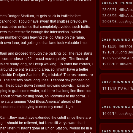
2020-29: RUNN
'25 05/31: Hills Are
'23 08/05: Hills Are
es Dodger Stadium, its gets stuck in traffic before
parking lot. I could have sworn that shuttles previously
'20 03/08: Los Ang
 exclusive entrance that completely avoided such traffic.
ers to direct traffic through the intersection...which
rge number of cars leaving the lot. Once on the ramp,
2019 RUNNING
eir own lane, but getting to that lane took valuable time.
'19 11/28: Torrance
'19 10/13: Long Be
6:08am and proceed through the parking lot. The race starts
'19 09/29: Alive & 
rt corrals close in 22. I must move quickly. The lines at
ties are really long, so I keep walking. To enter the corrals, I
'19 08/10: Hills Are
around the entire starting area, so I might have a better
s inside Dodger Stadium. Big mistake! The restrooms are
rs. The first two have long lines...I cannot risk proceeding
2017 RUNNING
um. I head back down through growing crowds. I pass by
'17 11/18: PV Half 
ping to grab some water, but there is a long line there too.
out corrals closing soon, so I continue to my corral. I
 starts singing "God Bless America" ahead of the
encounter a mob trying to enter my corral. Ugh.
2016 RUNNING
'16 02/14: Los Ang
6:30am...they must have extended the cutoff since there are
ing. I should be relieved, but I am still very aware that I
an later (if I hadn't gone at Union Station, I would be in a
2015 RUNNING