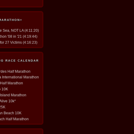
 MARATHON+
he Sea, NOT LA (4:11:20)
hon '08 in '21 (4:19:44)
for 27 Victims (4:16:23)
ING RACE CALENDAR
erdes Half Marathon
ia International Marathon
y Half Marathon
o 10K
 Island Marathon
 Alive 10k*
 25K
tan Beach 10K
ach Half Marathon