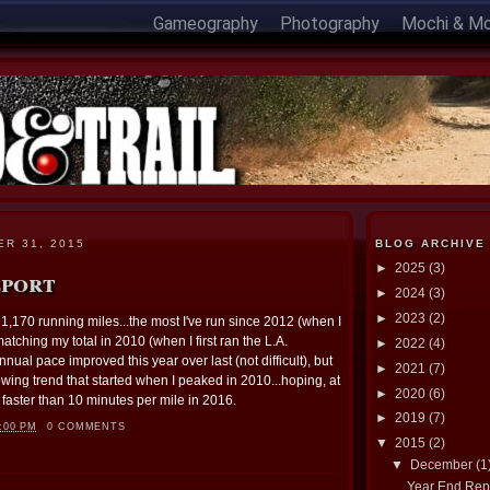
Gameography
Photography
Mochi & M
R 31, 2015
BLOG ARCHIVE
►
2025
(3)
eport
►
2024
(3)
►
2023
(2)
h 1,170 running miles...the most I've run since 2012 (when I
atching my total in 2010 (when I first ran the L.A.
►
2022
(4)
ual pace improved this year over last (not difficult), but
►
2021
(7)
wing trend that started when I peaked in 2010...hoping, at
►
2020
(6)
 faster than 10 minutes per mile in 2016.
►
2019
(7)
:00 PM
0 COMMENTS
▼
2015
(2)
▼
December
(1
Year End Rep