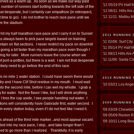
r served as a warm up. As soon as we make our way past
'12 05/19 PV Half 
a number of runners start bolting towards the left side of the
'12 08/11: Hills Are
hat
desperate, but I certainly can empathize (in retrospect,
'12 11/11: Malibu M
 time to go). I do not bother to reach race pace until we
ve the stadium.
 hit my half marathon race pace and I carry it on to Sunset
2011 RUNNING 
as always been to pick pace targets based on training
'11 02/06: Surf Cit
aintain on flat sections. I never restrict my pace on downhill
'11 05/14 PV Half M
d going a bit faster than my marathon pace even though I
'11 08/13 Hills Are 
ing for later. More runners leave the course when we
'11 11/06: Santa Cla
of port-a-potties, but there is a wait. I am not that desperate
 likely need to go before the end of this race.
e is no mile 1 water station. I could have sworn there would
2010 RUNNING
 dry and I have Clif Shot residue in my mouth. I must wait
'10 03/21 Los Ange
nto the second mile, before I can wet my whistle. I grab a
or water. Not the flavor I like, but I will drink anything
 toss the cup aside, I see people handing out water. I
2009 RUNNING
ions will consistently have Gatorade first, water second. I
m every station today, even if I do not feel like I need it.
'09 03/28 Chesebro 
'09 05/09 Revlon R
ies ahead of the third mile marker...and most appear vacant.
'09 10/11 Long Bea
led into my race pace, I stop...and take longer than I
d to go more than I realized. Thankfully, it is early