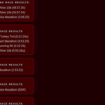
ING RACE RESULTS
 Alive 10k (49:37.35)
 Alive 10k (50:57.54)
eles Marathon (3:46:23)
 RACE RESULTS
 Turkey Trot (0:21:24u)
ach Marathon (3:53:25)
Running 5K (0:22:29)
 Alive 10k (0:55:28u)
 RACE RESULTS
Marathon (1:53:22)
 RACE RESULTS
eles Marathon (DNF)
 RACE RESULTS