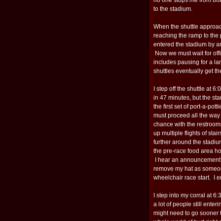
to the stadium.
When the shuttle approach
reaching the ramp to the 
entered the stadium by an
Now we must wait for offic
includes pausing for a la
shuttles eventually get th
I step off the shuttle at 
in 47 minutes, but the sta
the first set of port-a-pot
must proceed all the way 
chance with the restroom
up multiple flights of stai
further around the stadi
the pre-race food area ho
I hear an announcement ab
remove my hat as someone
wheelchair race start. I 
I step into my corral at 
a lot of people still enter
might need to go sooner th