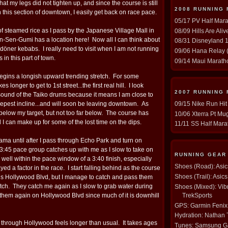
t my legs did not tighten up, and since the course is still
2008 RUNNING
 this section of downtown, I easily get back on race pace.
05/17 PV Half Mara
 of steamed rice as I pass by the Japanese Village Mall in
08/09 Hills Are Ali
in-Sen-Gumi has a location here! Now all I can think about
08/31 Disneyland 1
öner kebabs. I really need to visit when I am not running
09/06 Hana Relay (
s in this part of town.
09/14 Maui Maratho
 begins a longish upward trending stretch. For some
akes longer to get to 1st street...the first real hill. I look
2007 RUNNING
sound of the Taiko drums because it means I am close to
09/15 Nike Run Hit
teepest incline...and will soon be leaving downtown. As
 below my target, but not too far below. The course has
10/06 Xterra Pt Mug
 I can make up for some of the lost time on the dips.
11/11 SS Half Mara
 drama until after I pass through Echo Park and turn on
 3:45 pace group catches up with me as I slow to take on
RUNNING GEAR
ll well within the pace window of a 3:40 finish, especially
Shoes (Road): Asi
yed a factor in the race. I start falling behind as the course
Shoes (Trail): Asi
ds Hollywood Blvd, but I manage to catch and pass them
retch. They catch me again as I slow to grab water during
Shoes (Mixed): Vib
TrekSports
s them again on Hollywood Blvd since much of it is downhill
GPS: Garmin Fenix
Hydration: Nathan
 through Hollywood feels longer than usual. It takes ages
Tunes: Samsung Ga