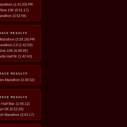
Marathon (1:41:03) PR
 Alive 10K (0:51:17)
arathon (3:42:56)
RACE RESULTS
y Marathon (3:35:16) PR
arathon 2.0 (1:42:03)
Alive 10K (0:49:05)
rita Half M. (1:42:43)
 RACE RESULTS
les Marathon (3:39:32)
 RACE RESULTS
Half Mar. (1:46:12)
un 5K (0:22:29)
ch Marathon (3:43:17)