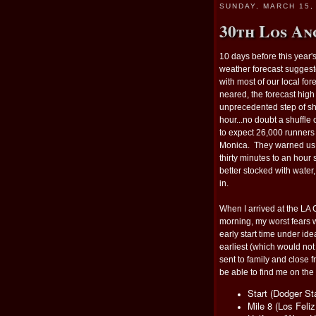
SUNDAY, MARCH 15,
30th Los An
10 days before this year's
weather forecast suggest
with most of our local fore
neared, the forecast hig
unprecedented step of shif
hour...no doubt a shuffle
to expect 26,000 runners 
Monica. They warned us w
thirty minutes to an hour
better stocked with water
in.
When I arrived at the LA
morning, my worst fears w
early start time under ide
earliest (which would no
sent to family and close 
be able to find me on the
Start (Dodger S
Mile 8 (Los Feli