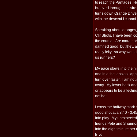
to reach the Pantages, H
breezed through this stre
turns down Orange Drive
with the descent I cannot
Speaking about oranges, I
Clif Shots, I have been 
the course. Are marathon
damned good, but they, 
really icky...so why would
us runners?
My pace slows into the ni
and into the tens as I ap
turn over faster. I am no
away. My lower back and 
or appears to be affectin
not hot.
I cross the halfway mark 
good shot at a 3:40 - 3:45
into play. My unexpected
friends Pete and Shannon
into the eight minute per
Blvd.