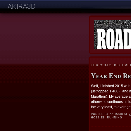
AKIRA3D
THURSDAY, DECEMBE
Year End R
Well, I finished 2015 wit
just topped 1,400)...and m
Marathon). My average ann
otherwise continues a slo
the very least, to average
POSTED BY
AKIRA3D
AT
2
HOBBIES:
RUNNING